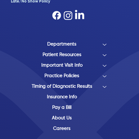
Late/No Show Policy​
Departments
Patient Resources
Important Visit Info
Practice Policies
Timing of Diagnostic Results
Insurance Info
Pay a Bill
About Us
Careers