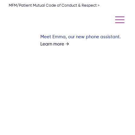
MFM/Patient Mutual Code of Conduct & Respect >
Meet Emma, our new phone assistant.
Learn more →