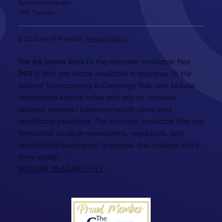
Behavioral Health
TMS Therapy
© 2026 by MFM Health.
Privacy Policy
.
The link below lead to the machine-readable files
(MRFs) that are made available in response to the
federal Transparency in Coverage Rule and include
negotiated service rates and out-of-network
allowed amounts between health plans and
healthcare providers. The machine-readable files are
formatted to allow researchers, regulators, and
application developers to access and analyze data
more easily.
MACHINE READABLE FILE