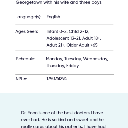
Georgetown with his wife and three boys.
English
Language(s):
Infant 0-2, Child 2-12,
Ages Seen:
Adolescent 13-21, Adult 18+,
Adult 21+, Older Adult >65
Schedule:
Monday, Tuesday, Wednesday,
Thursday, Friday
1790761294
NPI #:
Dr. Yoon is one of the best doctors I have
ever had. He is so kind and sweet and he
really cares about his patients. I have had