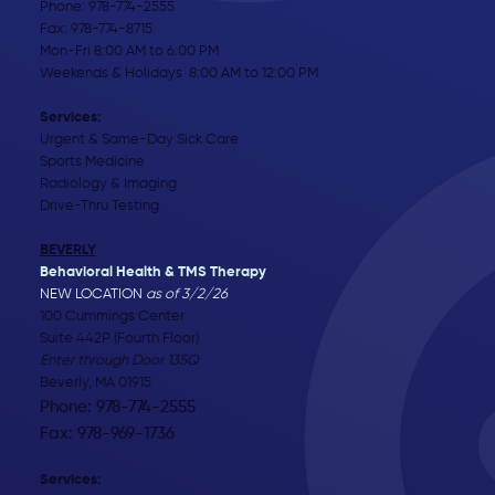
Phone:
978-774-2555
Fax: 978-774-8715
Mon-Fri 8:00 AM to 6:00 PM
Weekends & Holidays 8:00 AM to 12:00 PM
Services:
Urgent & Same-Day Sick Care
Sports Medicine
Radiology & Imaging
Drive-Thru Testing
BEVERLY
Behavioral Health & TMS Therapy
NEW LOCATION
as of 3/2/26
100 Cummings Center
Suite 442P (Fourth Floor)
Enter through Door 135Q
Beverly, MA 01915
Phone: 978-774-2555
Fax: 978-969-1736
Services: