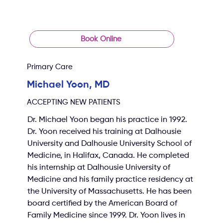
Book Online
Primary Care
Michael Yoon, MD
ACCEPTING NEW PATIENTS
Dr. Michael Yoon began his practice in 1992. 
Dr. Yoon received his training at Dalhousie 
University and Dalhousie University School of 
Medicine, in Halifax, Canada. He completed 
his internship at Dalhousie University of 
Medicine and his family practice residency at 
the University of Massachusetts. He has been 
board certified by the American Board of 
Family Medicine since 1999. Dr. Yoon lives in 