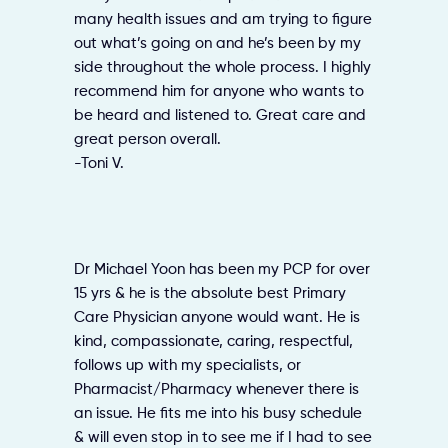
many health issues and am trying to figure
out what’s going on and he’s been by my
side throughout the whole process. I highly
recommend him for anyone who wants to
be heard and listened to. Great care and
great person overall.
-Toni V.
Dr Michael Yoon has been my PCP for over
15 yrs & he is the absolute best Primary
Care Physician anyone would want. He is
kind, compassionate, caring, respectful,
follows up with my specialists, or
Pharmacist/Pharmacy whenever there is
an issue. He fits me into his busy schedule
& will even stop in to see me if I had to see