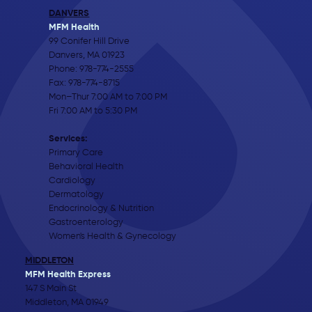
DANVERS
MFM Health
99 Conifer Hill Drive
Danvers, MA 01923
Phone:
978-774-2555
Fax: 978-774-8715
Mon–Thur 7:00 AM to 7:00 PM
Fri 7:00 AM to 5:30 PM
Services:
Primary Care
Behavioral Health
Cardiology
Dermatology
Endocrinology & Nutrition
Gastroenterology
Women's Health & Gynecology
MIDDLETON
MFM Health Express
147 S Main St
Middleton, MA 01949