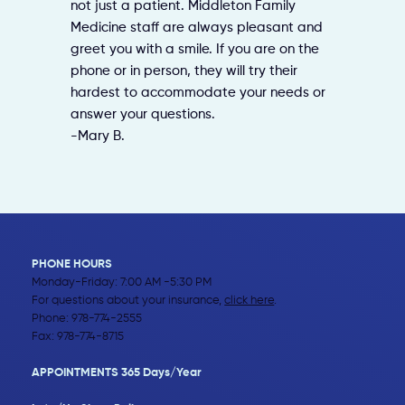
not just a patient. Middleton Family
Medicine staff are always pleasant and
greet you with a smile. If you are on the
phone or in person, they will try their
hardest to accommodate your needs or
answer your questions.
-Mary B.
PHONE HOURS
Monday-Friday: 7:00 AM -5:30 PM
For questions about your insurance,
click here
.
Phone:
978-774-2555
Fax: 978-774-8715
APPOINTMENTS 365 Days/Year