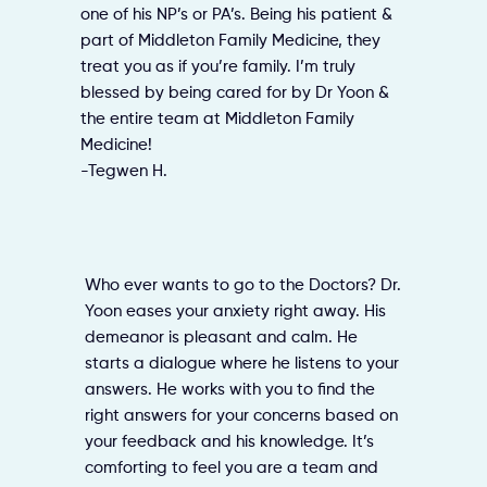
one of his NP’s or PA’s. Being his patient &
part of Middleton Family Medicine, they
treat you as if you’re family. I’m truly
blessed by being cared for by Dr Yoon &
the entire team at Middleton Family
Medicine!
-Tegwen H.
Who ever wants to go to the Doctors? Dr.
Yoon eases your anxiety right away. His
demeanor is pleasant and calm. He
starts a dialogue where he listens to your
answers. He works with you to find the
right answers for your concerns based on
your feedback and his knowledge. It’s
comforting to feel you are a team and