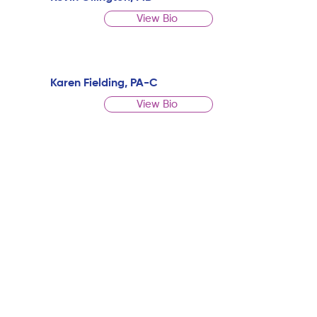
View Bio
Karen Fielding, PA-C
View Bio