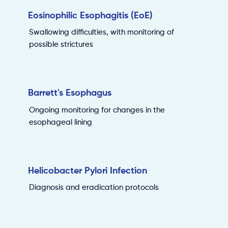
Eosinophilic Esophagitis (EoE)
Swallowing difficulties, with monitoring of
possible strictures
Barrett's Esophagus
Ongoing monitoring for changes in the
esophageal lining
Helicobacter Pylori Infection
Diagnosis and eradication protocols