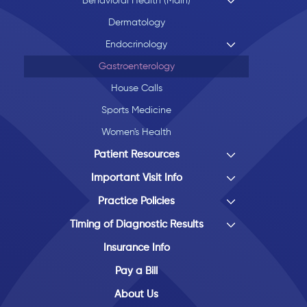
Behavioral Health (Main)
Dermatology
Endocrinology
Gastroenterology
House Calls
Sports Medicine
Women's Health
Patient Resources
Important Visit Info
Practice Policies
Timing of Diagnostic Results
Insurance Info
Pay a Bill
About Us