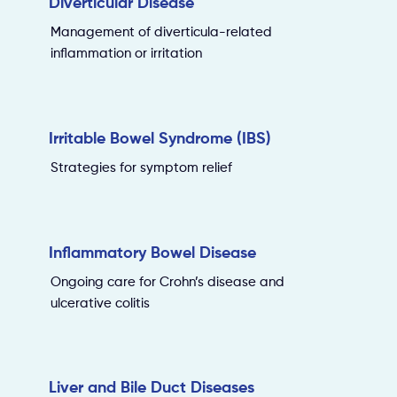
Diverticular Disease
Management of diverticula-related
inflammation or irritation
Irritable Bowel Syndrome (IBS)
Strategies for symptom relief
Inflammatory Bowel Disease
Ongoing care for Crohn’s disease and
ulcerative colitis
Liver and Bile Duct Diseases