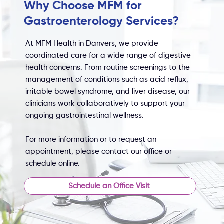
Why Choose MFM for
Gastroenterology Services?
At MFM Health in Danvers, we provide
coordinated care for a wide range of digestive
health concerns. From routine screenings to the
management of conditions such as acid reflux,
irritable bowel syndrome, and liver disease, our
clinicians work collaboratively to support your
ongoing gastrointestinal wellness.
For more information or to request an
appointment, please contact our office or
schedule online.
Schedule an Office Visit