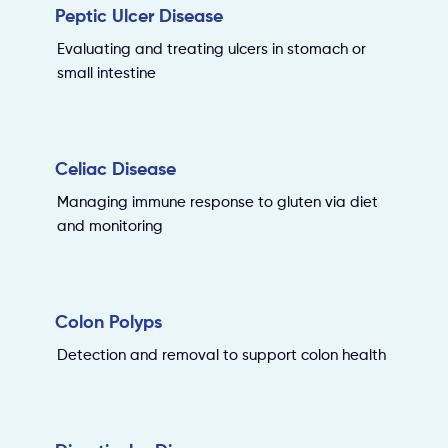
Peptic Ulcer Disease
Evaluating and treating ulcers in stomach or
small intestine
Celiac Disease
Managing immune response to gluten via diet
and monitoring
Colon Polyps
Detection and removal to support colon health