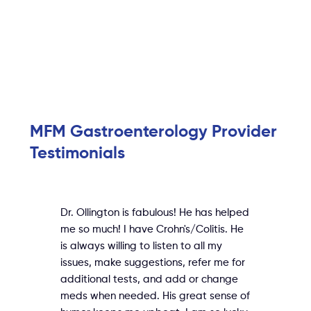
MFM Gastroenterology Provider
Testimonials
Dr. Ollington is fabulous! He has helped
me so much! I have Crohn's/Colitis. He
is always willing to listen to all my
issues, make suggestions, refer me for
additional tests, and add or change
meds when needed. His great sense of