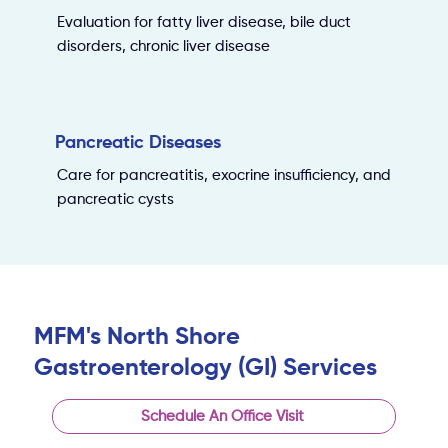
Evaluation for fatty liver disease, bile duct
disorders, chronic liver disease
Pancreatic Diseases
Care for pancreatitis, exocrine insufficiency, and
pancreatic cysts
MFM's North Shore
Gastroenterology (GI) Services
Schedule An Office Visit