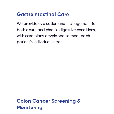
Gastrointestinal Care
We provide evaluation and management for
both acute and chronic digestive conditions,
with care plans developed to meet each
patient’s individual needs.
Colon Cancer Screening &
Monitoring