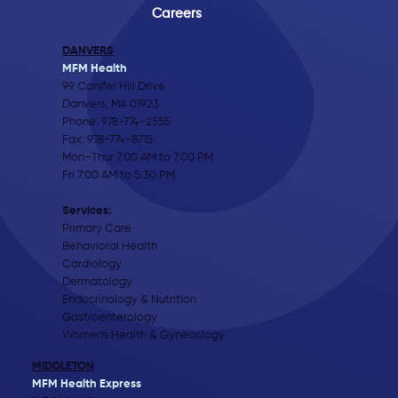
Careers
DANVERS
MFM Health
99 Conifer Hill Drive
Danvers, MA 01923
Phone:
978-774-2555
Fax: 978-774-8715
Mon–Thur 7:00 AM to 7:00 PM
Fri 7:00 AM to 5:30 PM
Services:
Primary Care
Behavioral Health
Cardiology
Dermatology
Endocrinology & Nutrition
Gastroenterology
Women's Health & Gynecology
MIDDLETON
MFM Health Express