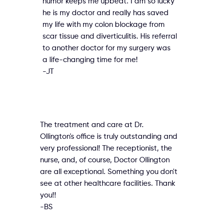
humor keeps me upbeat. I am so lucky
he is my doctor and really has saved
my life with my colon blockage from
scar tissue and diverticulitis. His referral
to another doctor for my surgery was
a life-changing time for me!
-JT
The treatment and care at Dr.
Ollington's office is truly outstanding and
very professional! The receptionist, the
nurse, and, of course, Doctor Ollington
are all exceptional. Something you don't
see at other healthcare facilities. Thank
you!!
-BS