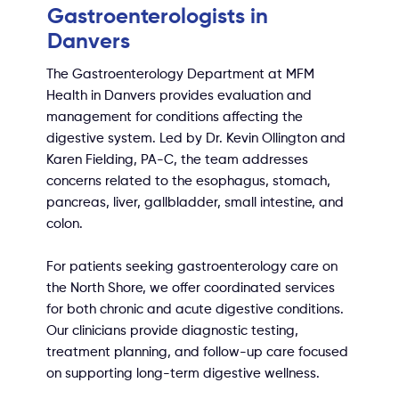
Gastroenterologists in
Danvers
The Gastroenterology Department at MFM
Health in Danvers provides evaluation and
management for conditions affecting the
digestive system. Led by Dr. Kevin Ollington and
Karen Fielding, PA-C, the team addresses
concerns related to the esophagus, stomach,
pancreas, liver, gallbladder, small intestine, and
colon.
For patients seeking gastroenterology care on
the North Shore, we offer coordinated services
for both chronic and acute digestive conditions.
Our clinicians provide diagnostic testing,
treatment planning, and follow-up care focused
on supporting long-term digestive wellness.