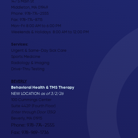
147 S Main St
Middleton, MA 01949
Phone:
978-774-2555
Fax: 978-774-8715
Mon-Fri 8:00 AM to 6:00 PM
Weekends & Holidays 8:00 AM to 12:00 PM
Services:
Urgent & Same-Day Sick Care
Sports Medicine
Radiology & Imaging
Drive-Thru Testing
BEVERLY
Behavioral Health & TMS Therapy
NEW LOCATION
as of 3/2/26
100 Cummings Center
Suite 442P (Fourth Floor)
Enter through Door 135Q
Beverly, MA 01915
Phone: 978-774-2555
Fax: 978-969-1736