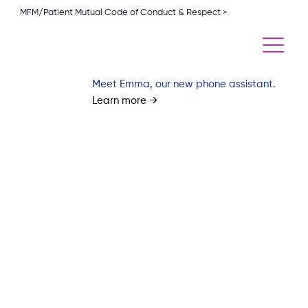
MFM/Patient Mutual Code of Conduct & Respect >
Meet Emma, our new phone assistant.
Learn more →