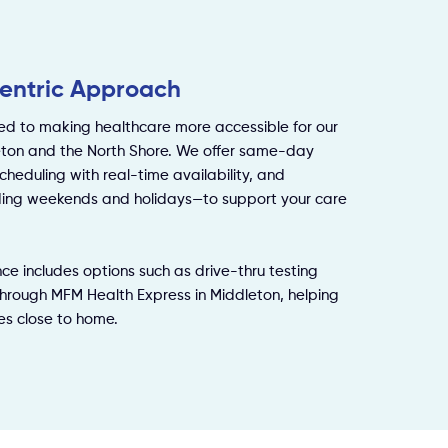
entric Approach
ed to making healthcare more accessible for our
eton and the North Shore. We offer same-day
cheduling with real-time availability, and
ing weekends and holidays—to support your care
ce includes options such as drive-thru testing
hrough MFM Health Express in Middleton, helping
es close to home.