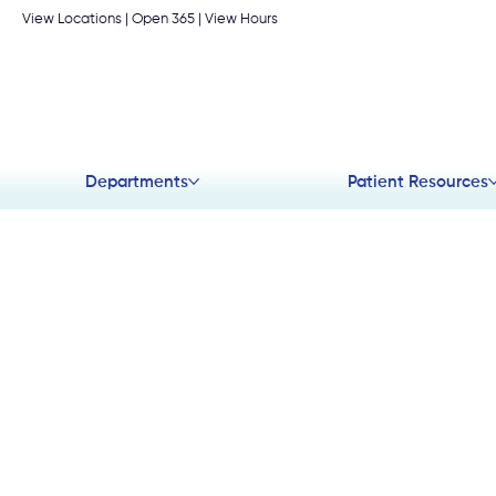
View Locations
| Open 365 |
View Hours
Departments
Patient Resources