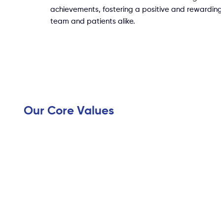
achievements, fostering a positive and rewarding
team and patients alike.
Our Core Values