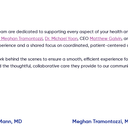
eam are dedicated to supporting every aspect of your health an
. Meghan Tramontozzi
,
Dr. Michael Yoon
, CEO
Matthew Galvin
, a
xperience and a shared focus on coordinated, patient-centered 
ehind the scenes to ensure a smooth, efficient experience for
d the thoughtful, collaborative care they provide to our commun
Mann, MD
Meghan Tramontozzi, 