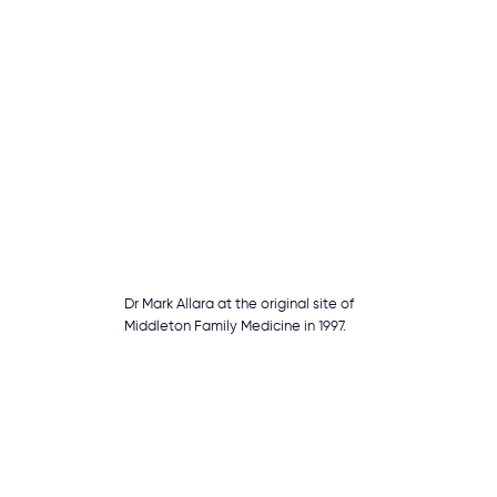
Dr Mark Allara at the original site of
Middleton Family Medicine in 1997.