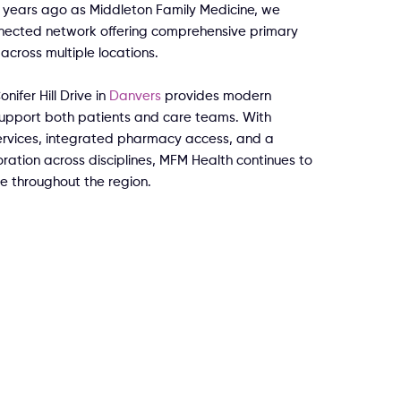
years ago as Middleton Family Medicine, we
nected network offering comprehensive primary
across multiple locations.
nifer Hill Drive in
Danvers
provides modern
 support both patients and care teams. With
rvices, integrated pharmacy access, and a
ation across disciplines, MFM Health continues to
e throughout the region.