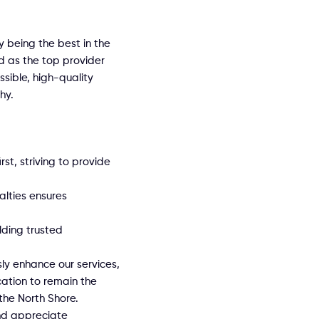
y being the best in the
d as the top provider
sible, high-quality
hy.
rst, striving to provide
alties ensures
ilding trusted
ly enhance our services,
cation to remain the
the North Shore.
nd appreciate