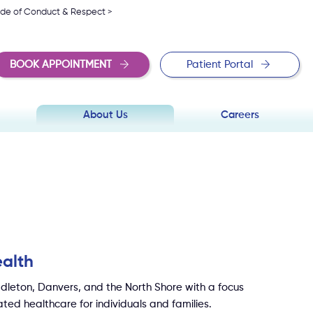
de of Conduct & Respect >
BOOK APPOINTMENT
Patient Portal
About Us
Careers
alth
dleton, Danvers, and the North Shore with a focus
ted healthcare for individuals and families.