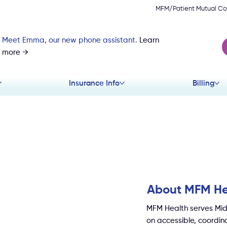
MFM/Patient Mutual Co
Meet Emma, our new phone assistant.
Learn
more →
Insurance Info
Billing
About MFM He
MFM Health serves Mid
on accessible, coordina