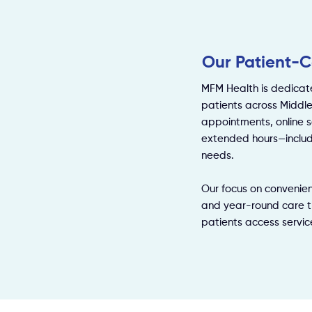
Our Patient-C
MFM Health is dedicat
patients across Middl
appointments, online s
extended hours—includ
needs.
Our focus on convenien
and year-round care t
patients access servic