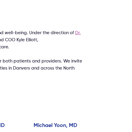
d well-being. Under the direction of
Dr.
nd COO Kyle Elliott,
care.
 both patients and providers. We invite
ities in Danvers and across the North
MD
Michael Yoon, MD