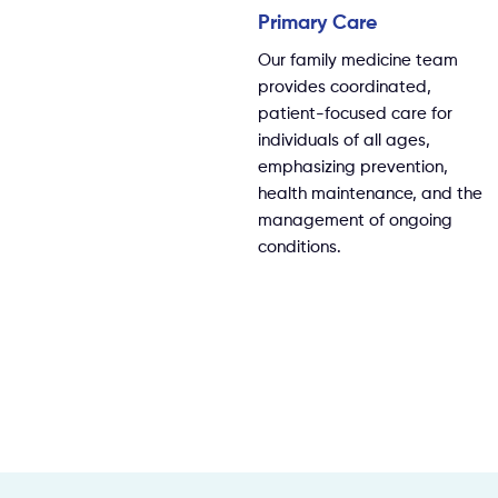
Primary Care
Our family medicine team
provides coordinated,
patient-focused care for
individuals of all ages,
emphasizing prevention,
health maintenance, and the
management of ongoing
conditions.