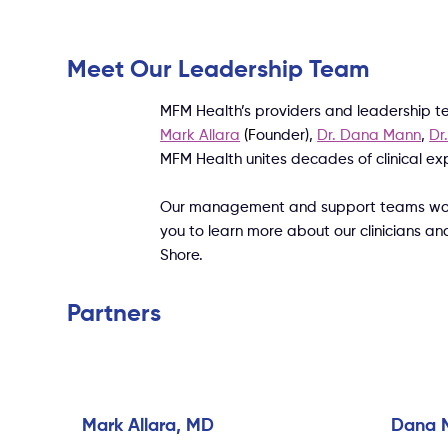
Meet Our Leadership Team
MFM Health’s providers and leadership t
Mark Allara
(F
ounder),
Dr. Dana Mann
,
Dr
MFM Health unites decades of clinical e
Our management and support teams work b
you to learn more about our clinicians an
Shore.
Partners
Mark Allara, MD
Dana 