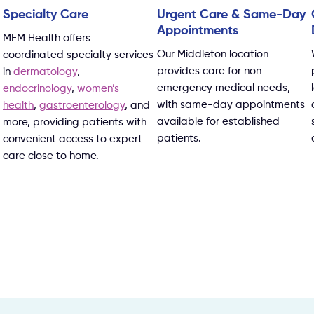
Specialty Care
Urgent Care & Same-Day
Appointments
MFM Health offers
Our Middleton location
coordinated specialty services
provides care for non-
in
dermatology
,
emergency medical needs,
endocrinology
,
women’s
with same-day appointments
health
,
gastroenterology
, and
available for established
more, providing patients with
patients.
convenient access to expert
care close to home.