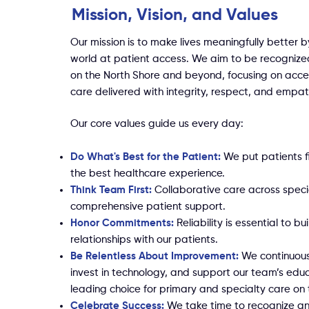
Mission, Vision, and Values
Our mission is to make lives meaningfully better b
world at patient access. We aim to be recognize
on the North Shore and beyond, focusing on acces
care delivered with integrity, respect, and empat
Our core values guide us every day:
Do What's Best for the Patient:
We put patients fi
the best healthcare experience.
Think Team First:
Collaborative care across speci
comprehensive patient support.
Honor Commitments:
Reliability is essential to bu
relationships with our patients.
Be Relentless About Improvement:
We continuous
invest in technology, and support our team’s edu
leading choice for primary and specialty care on 
Celebrate Success:
We take time to recognize a