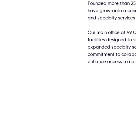
Founded more than 25 
have grown into a con
and specialty services 
Our main office at 99 Co
facilities designed to
expanded specialty se
commitment to collabor
enhance access to car