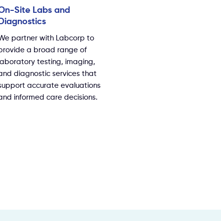
On-Site Labs and
Diagnostics
We partner with Labcorp to
provide a broad range of
laboratory testing, imaging,
and diagnostic services that
support accurate evaluations
and informed care decisions.