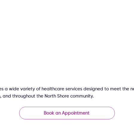
s a wide variety of healthcare services designed to meet the ne
, and throughout the North Shore community.
Book an Appointment