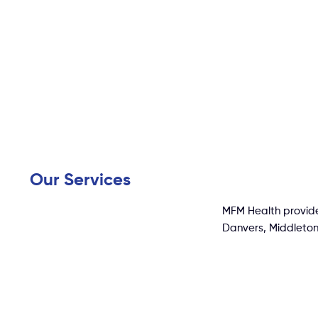
Our Services
MFM Health provide
Danvers, Middleton