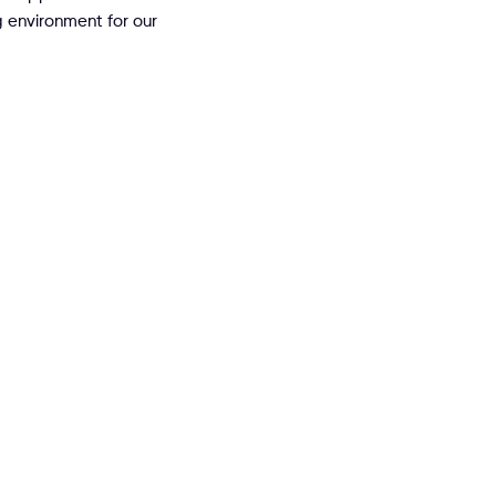
 environment for our