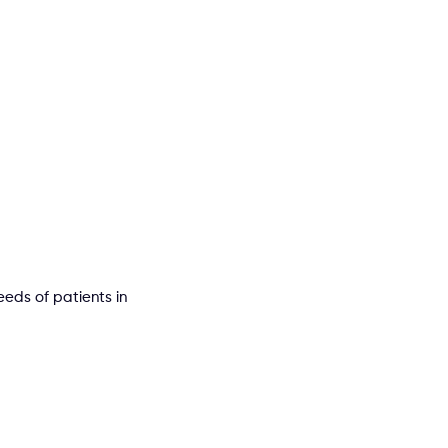
eds of patients in