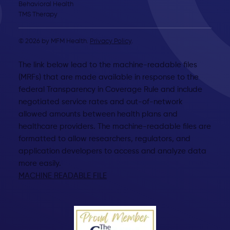
Behavioral Health
TMS Therapy
© 2026 by MFM Health.
Privacy Policy
.
The link below lead to the machine-readable files
(MRFs) that are made available in response to the
federal Transparency in Coverage Rule and include
negotiated service rates and out-of-network
allowed amounts between health plans and
healthcare providers. The machine-readable files are
formatted to allow researchers, regulators, and
application developers to access and analyze data
more easily.
MACHINE READABLE FILE