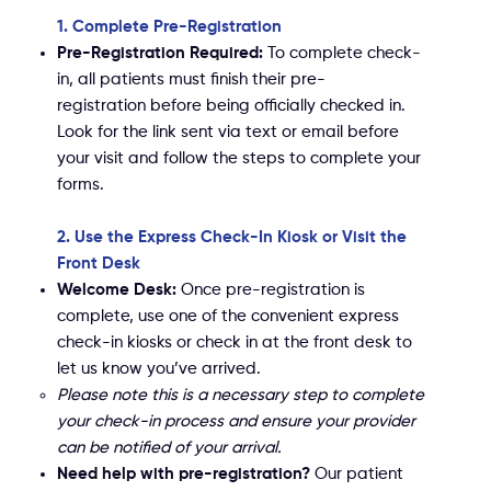
1. Complete Pre-Registration
Pre-Registration Required:
To complete check-
in, all patients must finish their pre-
registration before being officially checked in.
Look for the link sent via text or email before
your visit and follow the steps to complete your
forms.
2. Use the Express Check-In Kiosk or Visit the
Front Desk
Welcome Desk:
Once pre-registration is
complete, use one of the convenient express
check-in kiosks or check in at the front desk to
let us know you’ve arrived.
Please note this is a necessary step to complete
your check-in process and ensure your provider
can be notified of your arrival.
Need help with pre-registration?
Our patient