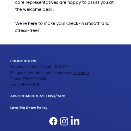
care representatives are happy to assist you at
the welcome desk.
We’re here to make your check-in smooth and
stress-free!
PHONE HOURS
Monday-Friday: 7:00 AM -5:30 PM
For questions about your insurance,
click here
.
Phone:
978-774-2555
Fax: 978-774-8715
APPOINTMENTS 365 Days/Year
Late/No Show Policy​