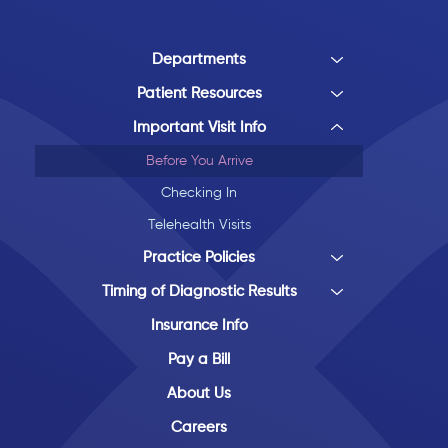
Departments
Patient Resources
Important Visit Info
Before You Arrive
Checking In
Telehealth Visits
Practice Policies
Timing of Diagnostic Results
Insurance Info
Pay a Bill
About Us
Careers