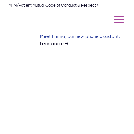
MFM/Patient Mutual Code of Conduct & Respect >
Meet Emma, our new phone assistant.
Learn more →