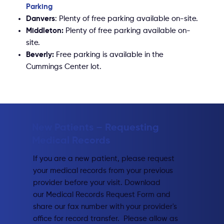
Parking​
Danvers
: Plenty of free parking available on-site.
Middleton:
Plenty of free parking available on-
site.
Beverly:
Free parking is available in the
Cummings Center lot.
New Patients – Requesting
Medical Records​
If you are a new patient, please request
your medical records from your previous
provider before your visit. Download
our Medical Records Request Form and
share our fax number with your provider's
office for record transfer. Please allow as