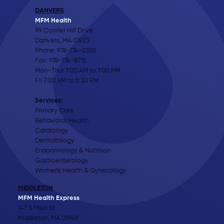
DANVERS
MFM Health
99 Conifer Hill Drive
Danvers, MA 01923
Phone:
978-774-2555
Fax: 978-774-8715
Mon–Thur 7:00 AM to 7:00 PM
Fri 7:00 AM to 5:30 PM
Services:
Primary Care
Behavioral Health
Cardiology
Dermatology
Endocrinology & Nutrition
Gastroenterology
Women's Health & Gynecology
MIDDLETON
MFM Health Express
147 S Main St
Middleton, MA 01949