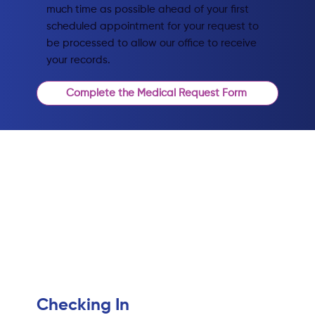
much time as possible ahead of your first
scheduled appointment for your request to
be processed to allow our office to receive
your records.
Complete the Medical Request Form
Checking In