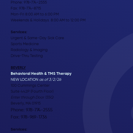
Phone:
978-774-2555
Fax: 978-774-8715
Mon-Fri 8:00 AM to 6:00 PM
Weekends & Holidays 8:00 AM to 12:00 PM
Services:
Urgent & Same-Day Sick Care
Sports Medicine
Radiology & Imaging
Drive-Thru Testing
BEVERLY
Behavioral Health & TMS Therapy
NEW LOCATION
as of 3/2/26
100 Cummings Center
Suite 442P (Fourth Floor)
Enter through Door 135Q
Beverly, MA 01915
Phone: 978-774-2555
Fax: 978-969-1736
Services: