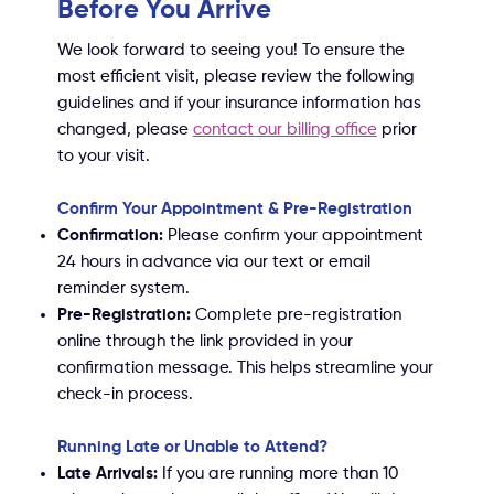
Before You Arrive
We look forward to seeing you! To ensure the
most efficient visit, please review the following
guidelines and if your insurance information has
changed, please
contact our billing office
prior
to your visit
.
Confirm Your Appointment & Pre-Registration
Confirmation:
Please confirm your appointment
24 hours in advance via our text or email
reminder system.
Pre-Registration:
Complete pre-registration
online through the link provided in your
confirmation message. This helps streamline your
check-in process.
Running Late or Unable to Attend?
Late Arrivals:
If you are running more than 10