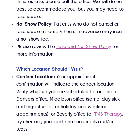
minutes late, please call the office. We will do our
best to accommodate you, but you may need to
reschedule.
No-Show Policy:
Patients who do not cancel or
reschedule at least 4 hours in advance may incur
a no-show fee.
Please review the
Late and No-Show Policy
for
more information.
Which Location Should I Visit?
Confirm Location:
Your appointment
confirmation will indicate the correct location.
Verify whether you are scheduled for our main
Danvers office, Middleton office (same-day sick
and urgent visits, or holiday and weekend
appointments), or Beverly office for
TMS Therapy
,
by checking your confirmation emails and/or
texts.