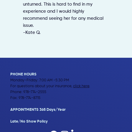
unturned. This is hard to find in my
experience and I would highly
recommend seeing her for any medical
issue.
-Kate Q.
PHONE HOURS
Monday-Friday: 7:00 AM -5:30 PM
For questions about your insurance,
click here
.
Phone:
978-774-2555
Fax: 978-774-8715
APPOINTMENTS 365 Days/Year
Late/No Show Policy​