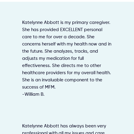
Katelynne Abbott is my primary caregiver.
She has provided EXCELLENT personal
care to me for over a decade. She
concerns herself with my health now and in
the future. She analyzes, tracks, and
adjusts my medication for full
effectiveness. She directs me to other
healthcare providers for my overall health.
She is an invaluable component to the
success of MFM.
-William B.
Katelynne Abbott has always been very
professional with all my issues and care.