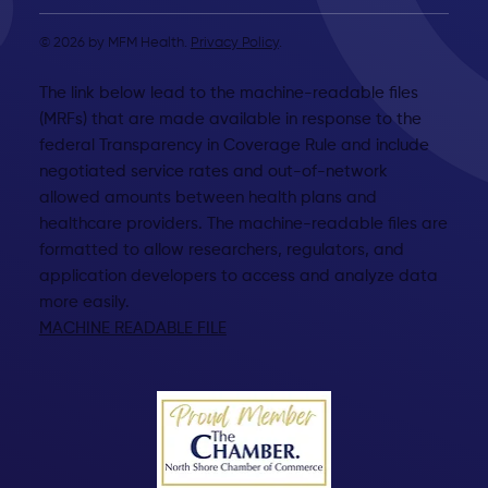
© 2026 by MFM Health.
Privacy Policy
.
The link below lead to the machine-readable files
(MRFs) that are made available in response to the
federal Transparency in Coverage Rule and include
negotiated service rates and out-of-network
allowed amounts between health plans and
healthcare providers. The machine-readable files are
formatted to allow researchers, regulators, and
application developers to access and analyze data
more easily.
MACHINE READABLE FILE