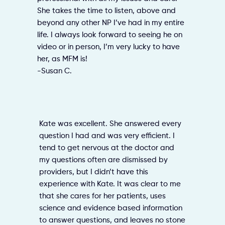
She takes the time to listen, above and
beyond any other NP I’ve had in my entire
life. I always look forward to seeing he on
video or in person, I’m very lucky to have
her, as MFM is!
-Susan C.
Kate was excellent. She answered every
question I had and was very efficient. I
tend to get nervous at the doctor and
my questions often are dismissed by
providers, but I didn’t have this
experience with Kate. It was clear to me
that she cares for her patients, uses
science and evidence based information
to answer questions, and leaves no stone