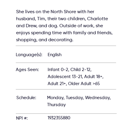
She lives on the North Shore with her 
husband, Tim, their two children, Charlotte 
and Drew, and dog. Outside of work, she 
enjoys spending time with family and friends, 
shopping, and decorating.
English
Language(s):
Infant 0-2, Child 2-12,
Ages Seen:
Adolescent 13-21, Adult 18+,
Adult 21+, Older Adult >65
Schedule:
Monday, Tuesday, Wednesday,
Thursday
1932355880
NPI #: