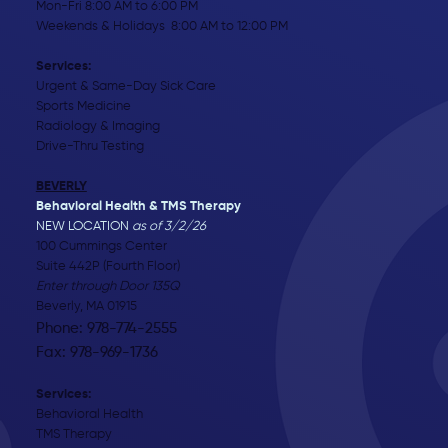
Mon-Fri 8:00 AM to 6:00 PM
Weekends & Holidays 8:00 AM to 12:00 PM
Services:
Urgent & Same-Day Sick Care
Sports Medicine
Radiology & Imaging
Drive-Thru Testing
BEVERLY
Behavioral Health & TMS Therapy
NEW LOCATION
as of 3/2/26
100 Cummings Center
Suite 442P (Fourth Floor)
Enter through Door 135Q
Beverly, MA 01915
Phone: 978-774-2555
Fax: 978-969-1736
Services:
Behavioral Health
TMS Therapy