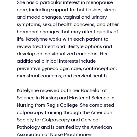
She has a particular interest in menopause 
care, including support for hot flashes, sleep 
and mood changes, vaginal and urinary 
symptoms, sexual health concerns, and other 
hormonal changes that may affect quality of 
life. Katelynne works with each patient to 
review treatment and lifestyle options and 
develop an individualized care plan. Her 
additional clinical interests include 
preventive gynecologic care, contraception, 
menstrual concerns, and cervical health.
Katelynne received both her Bachelor of 
Science in Nursing and Master of Science in 
Nursing from Regis College. She completed 
colposcopy training through the American 
Society for Colposcopy and Cervical 
Pathology and is certified by the American 
Association of Nurse Practitioners.