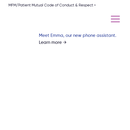
MFM/Patient Mutual Code of Conduct & Respect >
Meet Emma, our new phone assistant.
Learn more →