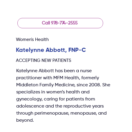
Call 978-774-2555
Women's Health
Katelynne Abbott, FNP-C
ACCEPTING NEW PATIENTS
Katelynne Abbott has been a nurse 
practitioner with MFM Health, formerly 
Middleton Family Medicine, since 2008. She 
specializes in women’s health and 
gynecology, caring for patients from 
adolescence and the reproductive years 
through perimenopause, menopause, and 
beyond.