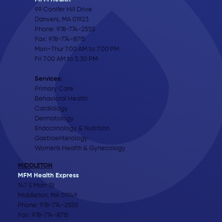
99 Conifer Hill Drive
Danvers, MA 01923
Phone:
978-774-2555
Fax: 978-774-8715
Mon–Thur 7:00 AM to 7:00 PM
Fri 7:00 AM to 5:30 PM
Services:
Primary Care
Behavioral Health
Cardiology
Dermatology
Endocrinology & Nutrition
Gastroenterology
Women's Health & Gynecology
MIDDLETON
MFM Health Express
147 S Main St
Middleton, MA 01949
Phone:
978-774-2555
Fax: 978-774-8715