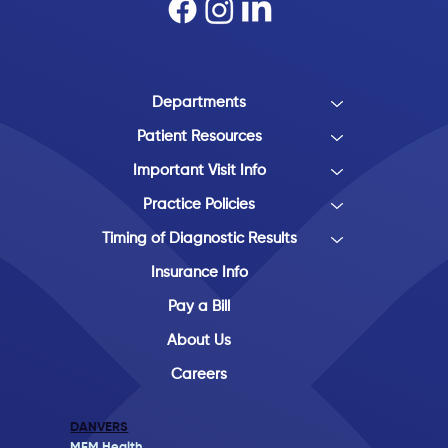
Departments
Patient Resources
Important Visit Info
Practice Policies
Timing of Diagnostic Results
Insurance Info
Pay a Bill
About Us
Careers
DANVERS
MFM Health