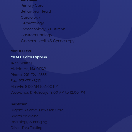
Primary Care
Behavioral Health
Cardiology
Dermatology
Endocrinology & Nutrition
Gastroenterology
Women's Health & Gynecology
MIDDLETON
MFM Health Express
147 S Main St
Middleton, MA 01949
Phone:
978-774-2555
Fax: 978-774-8715
Mon-Fri 8:00 AM to 6:00 PM
Weekends & Holidays 8:00 AM to 12:00 PM
Services:
Urgent & Same-Day Sick Care
Sports Medicine
Radiology & Imaging
Drive-Thru Testing