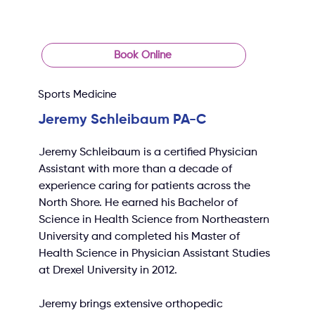
Book Online
Sports Medicine
Jeremy Schleibaum PA-C
Jeremy Schleibaum is a certified Physician 
Assistant with more than a decade of 
experience caring for patients across the 
North Shore. He earned his Bachelor of 
Science in Health Science from Northeastern 
University and completed his Master of 
Health Science in Physician Assistant Studies 
at Drexel University in 2012.
Jeremy brings extensive orthopedic 