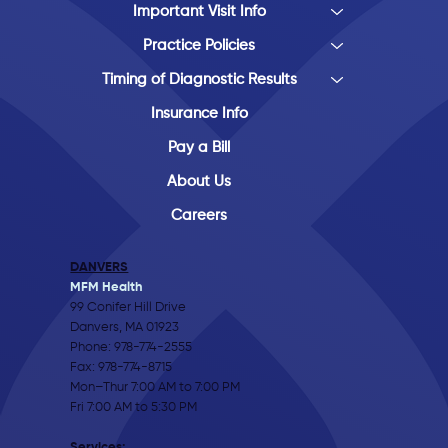
Important Visit Info
Practice Policies
Timing of Diagnostic Results
Insurance Info
Pay a Bill
About Us
Careers
DANVERS
MFM Health
99 Conifer Hill Drive
Danvers, MA 01923
Phone:
978-774-2555
Fax: 978-774-8715
Mon–Thur 7:00 AM to 7:00 PM
Fri 7:00 AM to 5:30 PM
Services: