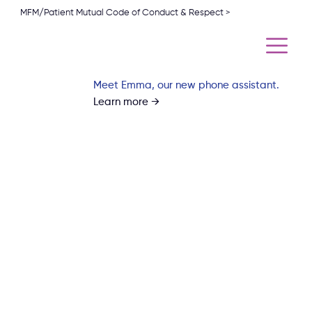
MFM/Patient Mutual Code of Conduct & Respect >
Meet Emma, our new phone assistant.
Learn more →