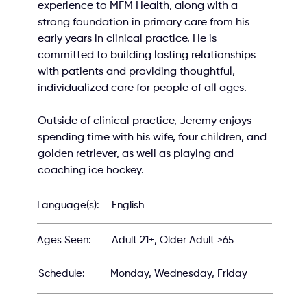
experience to MFM Health, along with a 
strong foundation in primary care from his 
early years in clinical practice. He is 
committed to building lasting relationships 
with patients and providing thoughtful, 
individualized care for people of all ages.
Outside of clinical practice, Jeremy enjoys 
spending time with his wife, four children, and 
golden retriever, as well as playing and 
coaching ice hockey.
English
Language(s):
Adult 21+, Older Adult >65
Ages Seen:
Schedule:
Monday, Wednesday, Friday