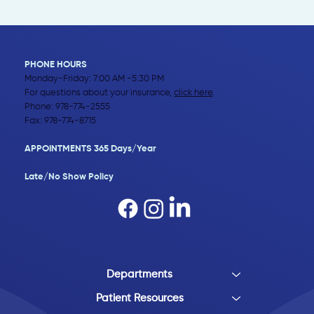
PHONE HOURS
Monday-Friday: 7:00 AM -5:30 PM
For questions about your insurance,
click here
.
Phone:
978-774-2555
Fax: 978-774-8715
APPOINTMENTS 365 Days/Year
Late/No Show Policy​
Departments
Patient Resources