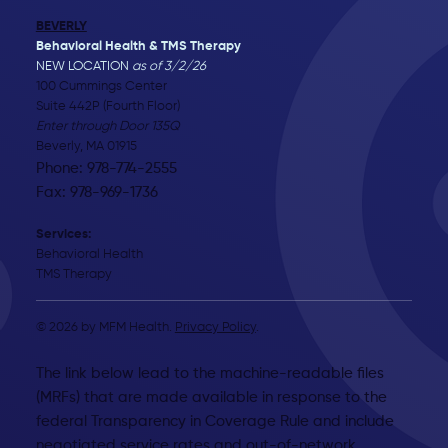
BEVERLY
Behavioral Health & TMS Therapy
NEW LOCATION
as of 3/2/26
100 Cummings Center
Suite 442P (Fourth Floor)
Enter through Door 135Q
Beverly, MA 01915
Phone: 978-774-2555
Fax: 978-969-1736
Services:
Behavioral Health
TMS Therapy
© 2026 by MFM Health.
Privacy Policy
.
The link below lead to the machine-readable files
(MRFs) that are made available in response to the
federal Transparency in Coverage Rule and include
negotiated service rates and out-of-network