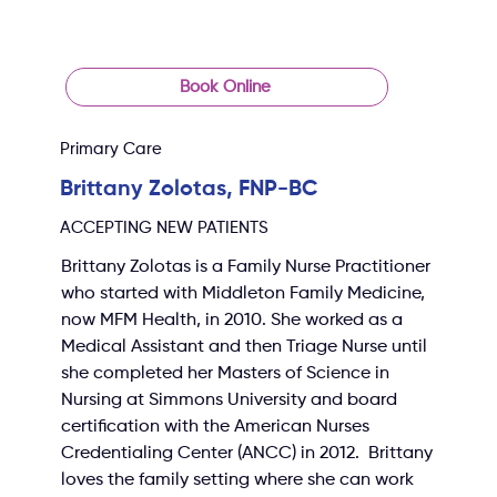
Book Online
Primary Care
Brittany Zolotas, FNP-BC
ACCEPTING NEW PATIENTS
Brittany Zolotas is a Family Nurse Practitioner 
who started with Middleton Family Medicine, 
now MFM Health, in 2010. She worked as a 
Medical Assistant and then Triage Nurse until 
she completed her Masters of Science in 
Nursing at Simmons University and board 
certification with the American Nurses 
Credentialing Center (ANCC) in 2012.  Brittany 
loves the family setting where she can work 