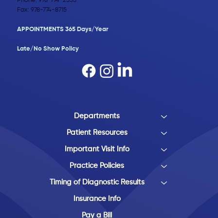
Phone:
978-774-2555
Fax: 978-774-8715
APPOINTMENTS 365 Days/Year
Late/No Show Policy​
Departments
Patient Resources
Important Visit Info
Practice Policies
Timing of Diagnostic Results
Insurance Info
Pay a Bill