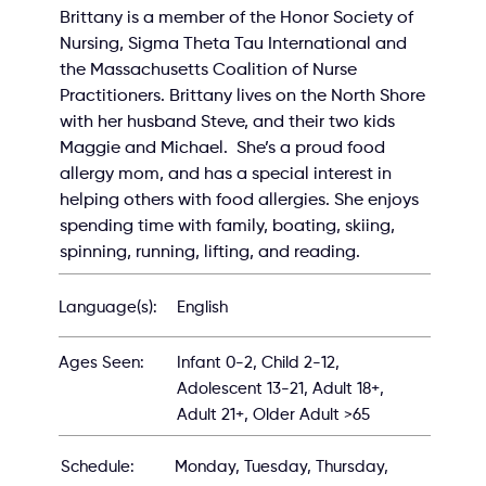
Brittany is a member of the Honor Society of 
Nursing, Sigma Theta Tau International and 
the Massachusetts Coalition of Nurse 
Practitioners. Brittany lives on the North Shore 
with her husband Steve, and their two kids 
Maggie and Michael.  She’s a proud food 
allergy mom, and has a special interest in 
helping others with food allergies. She enjoys 
spending time with family, boating, skiing, 
spinning, running, lifting, and reading.
English
Language(s):
Infant 0-2, Child 2-12,
Ages Seen:
Adolescent 13-21, Adult 18+,
Adult 21+, Older Adult >65
Schedule:
Monday, Tuesday, Thursday,