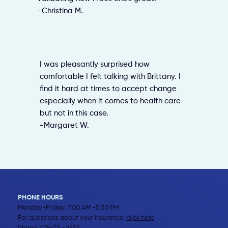
-Christina M.
I was pleasantly surprised how
comfortable I felt talking with Brittany. I
find it hard at times to accept change
especially when it comes to health care
but not in this case.
-Margaret W.
PHONE HOURS
Monday-Friday: 7:00 AM -5:30 PM
For questions about your insurance,
click here
.