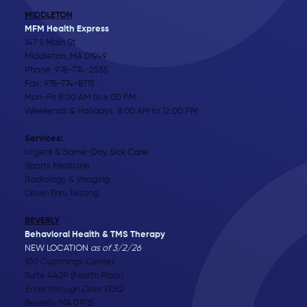
MIDDLETON
MFM Health Express
147 S Main St
Middleton, MA 01949
Phone:
978-774-2555
Fax: 978-774-8715
Mon-Fri 8:00 AM to 6:00 PM
Weekends & Holidays 8:00 AM to 12:00 PM
Services:
Urgent & Same-Day Sick Care
Sports Medicine
Radiology & Imaging
Drive-Thru Testing
BEVERLY
Behavioral Health & TMS Therapy
NEW LOCATION
as of 3/2/26
100 Cummings Center
Suite 442P (Fourth Floor)
Enter through Door 135Q
Beverly, MA 01915