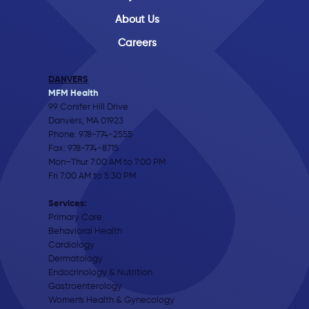
About Us
Careers
DANVERS
MFM Health
99 Conifer Hill Drive
Danvers, MA 01923
Phone:
978-774-2555
Fax: 978-774-8715
Mon–Thur 7:00 AM to 7:00 PM
Fri 7:00 AM to 5:30 PM
Services:
Primary Care
Behavioral Health
Cardiology
Dermatology
Endocrinology & Nutrition
Gastroenterology
Women's Health & Gynecology