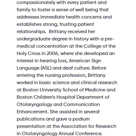
compassionately with every patient and 
family to foster a sense of well being that 
addresses immediate health concerns and 
establishes strong, trusting patient 
relationships.  Brittany received her 
undergraduate degree in history with a pre-
medical concentration at the College of the 
Holy Cross in 2006, where she developed an 
interest in hearing loss, American Sign 
Language (ASL) and deaf culture. Before 
entering the nursing profession, Brittany 
worked in basic science and clinical research 
at Boston University School of Medicine and 
Boston Children’s Hospital Department of 
Otolaryngology and Communication 
Enhancement. She assisted in several 
publications and gave a podium 
presentation at the Association for Research 
in Otolaryngology Annual Conference. 