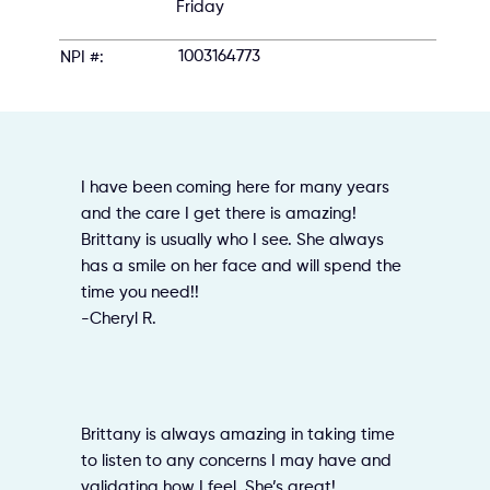
Friday
1003164773
NPI #:
I have been coming here for many years
and the care I get there is amazing!
Brittany is usually who I see. She always
has a smile on her face and will spend the
time you need!!
-Cheryl R.
Brittany is always amazing in taking time
to listen to any concerns I may have and
validating how I feel. She’s great!