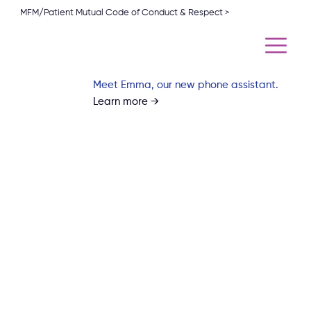
MFM/Patient Mutual Code of Conduct & Respect >
Meet Emma, our new phone assistant.
Learn more →