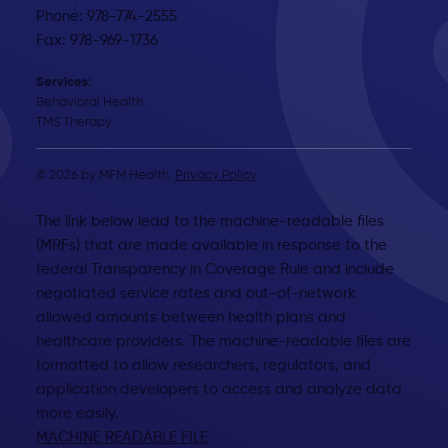
Phone: 978-774-2555
Fax: 978-969-1736
Services:
Behavioral Health
TMS Therapy
© 2026 by MFM Health.
Privacy Policy
.
The link below lead to the machine-readable files
(MRFs) that are made available in response to the
federal Transparency in Coverage Rule and include
negotiated service rates and out-of-network
allowed amounts between health plans and
healthcare providers. The machine-readable files are
formatted to allow researchers, regulators, and
application developers to access and analyze data
more easily.
MACHINE READABLE FILE