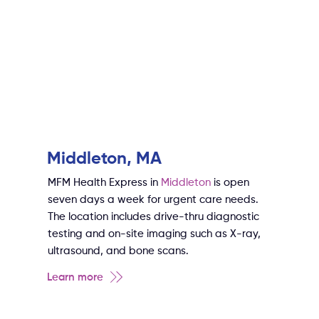
Middleton, MA
MFM Health Express in
Middleton
is open
seven days a week for urgent care needs.
The location includes drive-thru diagnostic
testing and on-site imaging such as X-ray,
ultrasound, and bone scans.
Learn more