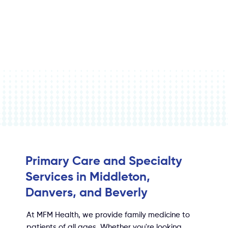
Primary Care and Specialty
Services in Middleton,
Danvers, and Beverly
At MFM Health, we provide family medicine to
patients of all ages. Whether you're looking