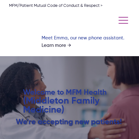
MFM/Patient Mutual Code of Conduct & Respect >
Meet Emma, our new phone assistant.
Learn more →
Welcome to MFM Health
(Middleton Family
Medicine)
We're accepting new patients!