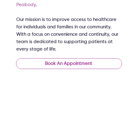
Peabody
.
Our mission is to improve access to healthcare
for individuals and families in our community.
With a focus on convenience and continuity, our
team is dedicated to supporting patients at
every stage of life.
Book An Appointment