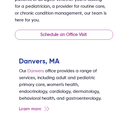
for a pediatrician, a provider for routine care,
or chronic condition management, our team is
here for you.
Schedule an Office Visit
Danvers, MA
Our
Danvers
office provides a range of
services, including adult and pediatric
primary care, women’s health,
endocrinology, cardiology, dermatology,
behavioral health, and gastroenterology.
Learn more