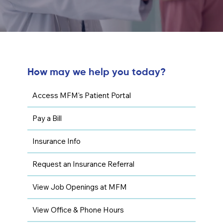
How may we help you today?
Access MFM's Patient Portal
Pay a Bill
Insurance Info
Request an Insurance Referral
View Job Openings at MFM
View Office & Phone Hours