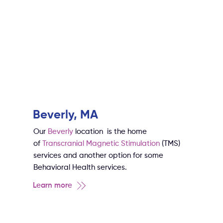
Beverly, MA
Our
Beverly
location is the home
of
Transcranial Magnetic Stimulation
(TMS)
services and another option for some
Behavioral Health services.
Learn more