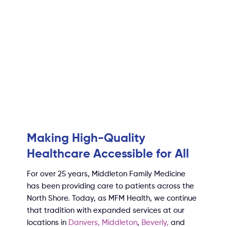
Making High-Quality
Healthcare Accessible for All
For over 25 years, Middleton Family Medicine
has been providing care to patients across the
North Shore. Today, as MFM Health, we continue
that tradition with expanded services at our
locations in
Danvers,
Middleton
,
Beverly
,
and