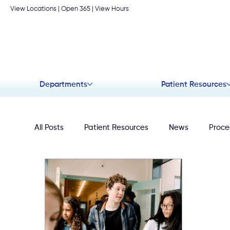
View Locations
| Open 365 |
View Hours
Departments
Patient Resources
All Posts
Patient Resources
News
Proce