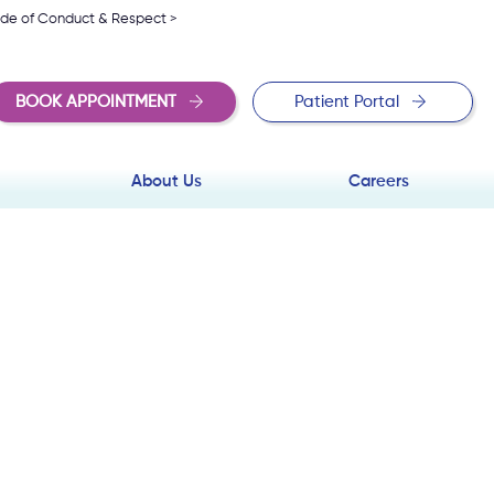
de of Conduct & Respect >
BOOK APPOINTMENT
Patient Portal
About Us
Careers