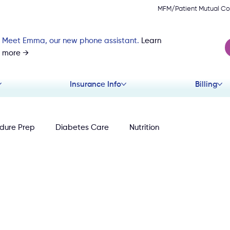
MFM/Patient Mutual Co
Meet Emma, our new phone assistant.
Learn
more →
Insurance Info
Billing
dure Prep
Diabetes Care
Nutrition