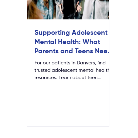
Supporting Adolescent
Mental Health: What
Parents and Teens Need
to Know
For our patients in Danvers, find
trusted adolescent mental health
resources. Learn about teen
depression, suicide warning signs,
bullying, and how to get support.