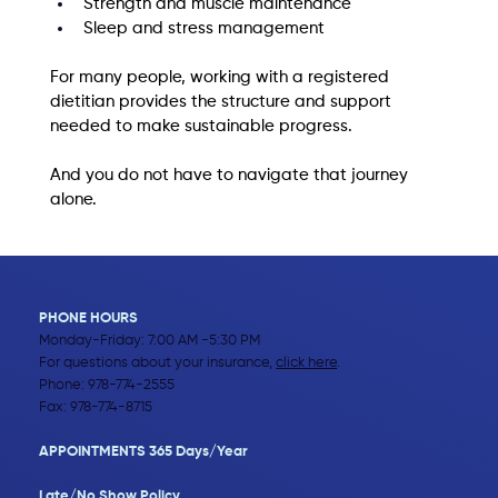
Strength and muscle maintenance
Sleep and stress management
For many people, working with a registered 
dietitian provides the structure and support 
needed to make sustainable progress.
And you do not have to navigate that journey 
alone.
PHONE HOURS
Monday-Friday: 7:00 AM -5:30 PM
For questions about your insurance,
click here
.
Phone:
978-774-2555
Fax: 978-774-8715
APPOINTMENTS 365 Days/Year
Late/No Show Policy​