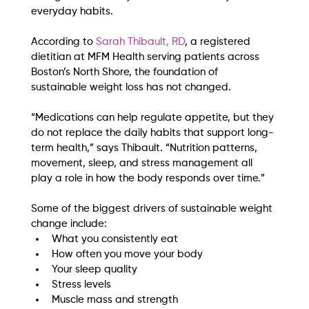
everyday habits.
According to 
Sarah Thibault, RD
, a registered 
dietitian at MFM Health serving patients across 
Boston’s North Shore, the foundation of 
sustainable weight loss has not changed.
“Medications can help regulate appetite, but they 
do not replace the daily habits that support long-
term health,” says Thibault. “Nutrition patterns, 
movement, sleep, and stress management all 
play a role in how the body responds over time.”
Some of the biggest drivers of sustainable weight 
change include:
What you consistently eat
How often you move your body
Your sleep quality
Stress levels
Muscle mass and strength