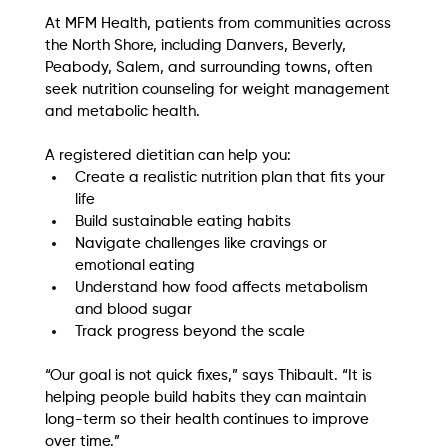
At MFM Health, patients from communities across 
the North Shore, including Danvers, Beverly, 
Peabody, Salem, and surrounding towns, often 
seek nutrition counseling for weight management 
and metabolic health.
A registered dietitian can help you:
Create a realistic nutrition plan that fits your 
life
Build sustainable eating habits
Navigate challenges like cravings or 
emotional eating
Understand how food affects metabolism 
and blood sugar
Track progress beyond the scale
“Our goal is not quick fixes,” says Thibault. “It is 
helping people build habits they can maintain 
long-term so their health continues to improve 
over time.”