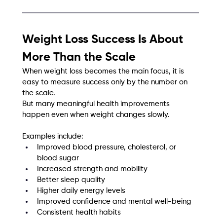
Weight Loss Success Is About 
More Than the Scale
When weight loss becomes the main focus, it is 
easy to measure success only by the number on 
the scale.
But many meaningful health improvements 
happen even when weight changes slowly.
Examples include:
Improved blood pressure, cholesterol, or 
blood sugar
Increased strength and mobility
Better sleep quality
Higher daily energy levels
Improved confidence and mental well-being
Consistent health habits