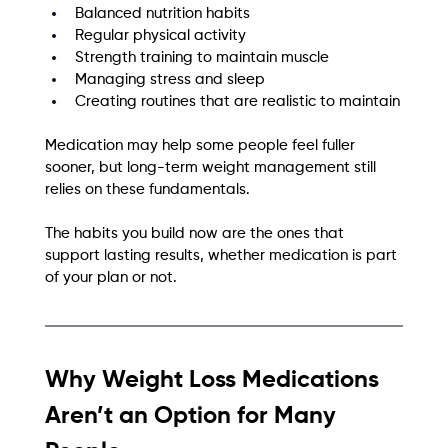
Balanced nutrition habits
Regular physical activity
Strength training to maintain muscle
Managing stress and sleep
Creating routines that are realistic to maintain
Medication may help some people feel fuller 
sooner, but long-term weight management still 
relies on these fundamentals.
The habits you build now are the ones that 
support lasting results, whether medication is part 
of your plan or not.
Why Weight Loss Medications 
Aren’t an Option for Many 