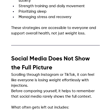
satiety
Strength training and daily movement
Prioritizing sleep
Managing stress and recovery
These strategies are accessible to everyone and 
support overall health, not just weight loss.
Social Media Does Not Show 
the Full Picture
Scrolling through Instagram or TikTok, it can feel 
like everyone is losing weight effortlessly with 
injections.
Before comparing yourself, it helps to remember 
that social media rarely shows the full context.
What often gets left out includes: