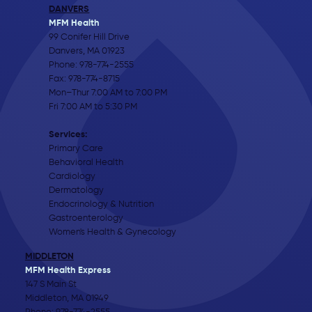
DANVERS
MFM Health
99 Conifer Hill Drive
Danvers, MA 01923
Phone:
978-774-2555
Fax: 978-774-8715
Mon–Thur 7:00 AM to 7:00 PM
Fri 7:00 AM to 5:30 PM
Services:
Primary Care
Behavioral Health
Cardiology
Dermatology
Endocrinology & Nutrition
Gastroenterology
Women's Health & Gynecology
MIDDLETON
MFM Health Express
147 S Main St
Middleton, MA 01949