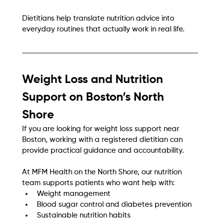
Dietitians help translate nutrition advice into 
everyday routines that actually work in real life.
Weight Loss and Nutrition 
Support on Boston’s North 
Shore
If you are looking for weight loss support near 
Boston, working with a registered dietitian can 
provide practical guidance and accountability.
At MFM Health on the North Shore, our nutrition 
team supports patients who want help with:
Weight management
Blood sugar control and diabetes prevention
Sustainable nutrition habits