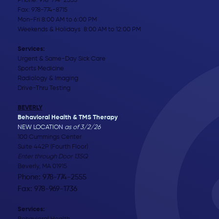
Phone:
978-774-2555
Fax: 978-774-8715
Mon-Fri 8:00 AM to 6:00 PM
Weekends & Holidays 8:00 AM to 12:00 PM
Services:
Urgent & Same-Day Sick Care
Sports Medicine
Radiology & Imaging
Drive-Thru Testing
BEVERLY
Behavioral Health & TMS Therapy
NEW LOCATION
as of 3/2/26
100 Cummings Center
Suite 442P (Fourth Floor)
Enter through Door 135Q
Beverly, MA 01915
Phone: 978-774-2555
Fax: 978-969-1736
Services: