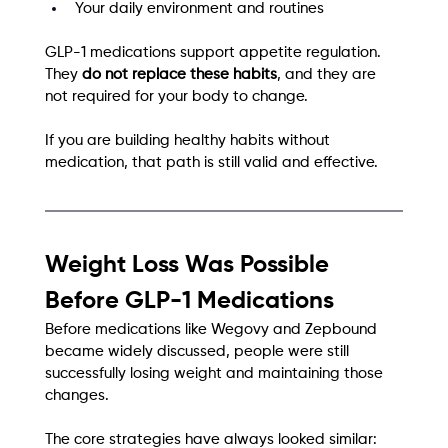
Your daily environment and routines
GLP-1 medications support appetite regulation. 
They 
do not replace these habits
, and they are 
not required for your body to change.
If you are building healthy habits without 
medication, that path is still valid and effective.
Weight Loss Was Possible 
Before GLP-1 Medications
Before medications like Wegovy and Zepbound 
became widely discussed, people were still 
successfully losing weight and maintaining those 
changes.
The core strategies have always looked similar: