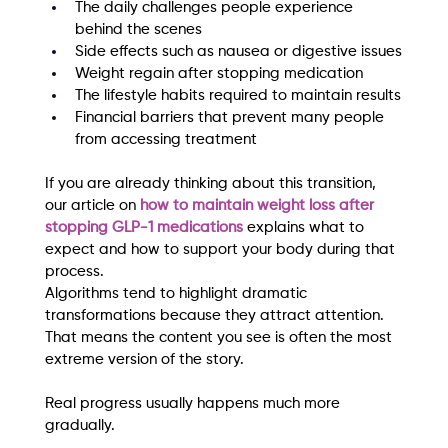
The daily challenges people experience 
behind the scenes
Side effects such as nausea or digestive issues
Weight regain after stopping medication
The lifestyle habits required to maintain results
Financial barriers that prevent many people 
from accessing treatment
If you are already thinking about this transition, 
our article on 
how to maintain weight loss after 
stopping GLP-1 medications
 explains what to 
expect and how to support your body during that 
process.
Algorithms tend to highlight dramatic 
transformations because they attract attention. 
That means the content you see is often the most 
extreme version of the story.
Real progress usually happens much more 
gradually.