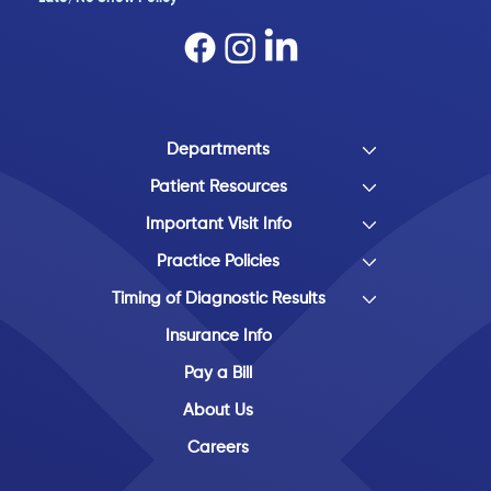
Departments
Patient Resources
Important Visit Info
Practice Policies
Timing of Diagnostic Results
Insurance Info
Pay a Bill
About Us
Careers