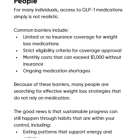
People
For many individuals, access to GLP-1 medications 
simply is not realistic.
Common barriers include:
Limited or no insurance coverage for weight 
loss medications
Strict eligibility criteria for coverage approval
Monthly costs that can exceed $1,000 without 
insurance
Ongoing medication shortages
Because of these barriers, many people are 
searching for effective weight loss strategies that 
do not rely on medication.
The good news is that sustainable progress can 
still happen through habits that are within your 
control, including:
Eating patterns that support energy and 