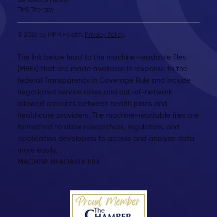
Behavioral Health
TMS Therapy
© 2026 by MFM Health.
Privacy Policy
.
The link below lead to the machine-readable files
(MRFs) that are made available in response to the
federal Transparency in Coverage Rule and include
negotiated service rates and out-of-network
allowed amounts between health plans and
healthcare providers. The machine-readable files are
formatted to allow researchers, regulators, and
application developers to access and analyze data
more easily.
MACHINE READABLE FILE