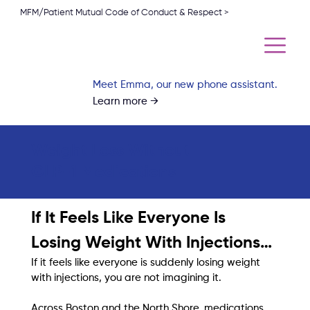
MFM/Patient Mutual Code of Conduct & Respect >
Meet Emma, our new phone assistant.
Learn more →
Weight Loss Without
GLP-1 Medications
If It Feels Like Everyone Is 
Losing Weight With Injections…
If it feels like everyone is suddenly losing weight 
with injections, you are not imagining it.
Across Boston and the North Shore, medications 