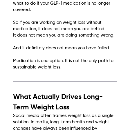
what to do if your GLP-1 medication is no longer 
covered.
So if you are working on weight loss without 
medication, it does not mean you are behind.
It does not mean you are doing something wrong.
And it definitely does not mean you have failed.
Medication is one option. It is not the only path to 
sustainable weight loss.
What Actually Drives Long-
Term Weight Loss
Social media often frames weight loss as a single 
solution. In reality, long-term health and weight 
changes have always been influenced by 