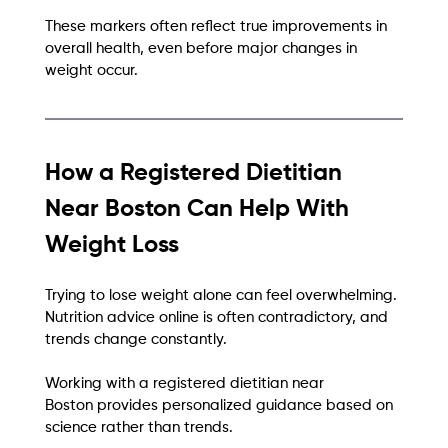
These markers often reflect true improvements in 
overall health, even before major changes in 
weight occur.
How a Registered Dietitian 
Near Boston Can Help With 
Weight Loss
Trying to lose weight alone can feel overwhelming. 
Nutrition advice online is often contradictory, and 
trends change constantly.
Working with a registered dietitian near 
Boston provides personalized guidance based on 
science rather than trends.