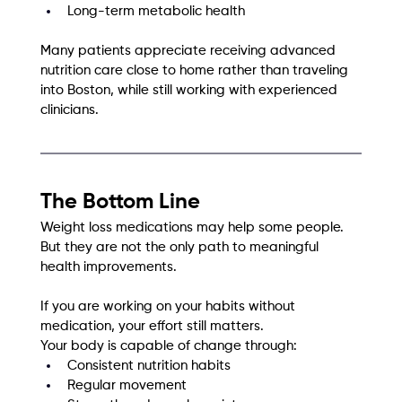
Long-term metabolic health
Many patients appreciate receiving advanced 
nutrition care close to home rather than traveling 
into Boston, while still working with experienced 
clinicians.
The Bottom Line
Weight loss medications may help some people. 
But they are not the only path to meaningful 
health improvements.
If you are working on your habits without 
medication, your effort still matters.
Your body is capable of change through:
Consistent nutrition habits
Regular movement