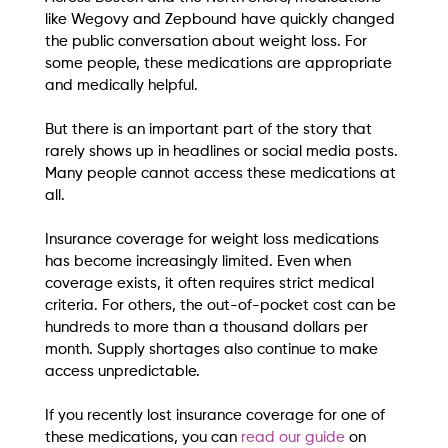
like Wegovy and Zepbound have quickly changed 
the public conversation about weight loss. For 
some people, these medications are appropriate 
and medically helpful.
But there is an important part of the story that 
rarely shows up in headlines or social media posts.
Many people cannot access these medications at 
all.
Insurance coverage for weight loss medications 
has become increasingly limited. Even when 
coverage exists, it often requires strict medical 
criteria. For others, the out-of-pocket cost can be 
hundreds to more than a thousand dollars per 
month. Supply shortages also continue to make 
access unpredictable.
If you recently lost insurance coverage for one of 
these medications, you can 
read our guide 
on 