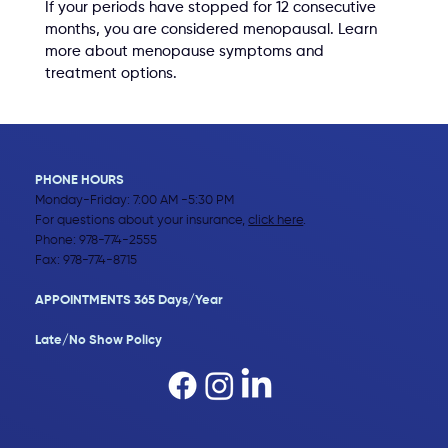
If your periods have stopped for 12 consecutive 
months, you are considered menopausal. Learn 
more about menopause symptoms and 
treatment options.
PHONE HOURS
Monday-Friday: 7:00 AM -5:30 PM
For questions about your insurance,
click here
.
Phone:
978-774-2555
Fax: 978-774-8715
APPOINTMENTS 365 Days/Year
Late/No Show Policy​