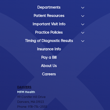
Departments
Patient Resources
Important Visit Info
Practice Policies
Timing of Diagnostic Results
Insurance Info
Pay a Bill
About Us
Careers
DANVERS
MFM Health
99 Conifer Hill Drive
Danvers, MA 01923
Phone:
978-774-2555