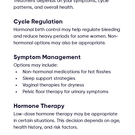
Treatment depends on your symptoms, cycle 
patterns, and overall health.
Cycle Regulation
Hormonal birth control may help regulate bleeding 
and reduce heavy periods for some women. Non-
hormonal options may also be appropriate.
Symptom Management
Options may include:
Non-hormonal medications for hot flashes
Sleep support strategies
Vaginal therapies for dryness
Pelvic floor therapy for urinary symptoms
Hormone Therapy
Low-dose hormone therapy may be appropriate 
in certain situations. This decision depends on age, 
health history, and risk factors.