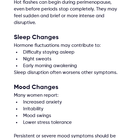
Hot flashes can begin during perimenopause, 
even before periods stop completely. They may 
feel sudden and brief or more intense and 
disruptive.
Sleep Changes
Hormone fluctuations may contribute to:
Difficulty staying asleep
Night sweats
Early morning awakening
Sleep disruption often worsens other symptoms.
Mood Changes
Many women report:
Increased anxiety
Irritability
Mood swings
Lower stress tolerance
Persistent or severe mood symptoms should be 