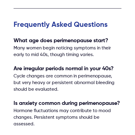
Frequently Asked Questions
What age does perimenopause start?
Many women begin noticing symptoms in their 
early to mid 40s, though timing varies.
Are irregular periods normal in your 40s?
Cycle changes are common in perimenopause, 
but very heavy or persistent abnormal bleeding 
should be evaluated.
Is anxiety common during perimenopause?
Hormone fluctuations may contribute to mood 
changes. Persistent symptoms should be 
assessed.