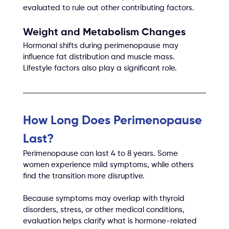
evaluated to rule out other contributing factors.
Weight and Metabolism Changes
Hormonal shifts during perimenopause may 
influence fat distribution and muscle mass. 
Lifestyle factors also play a significant role.
How Long Does Perimenopause 
Last?
Perimenopause can last 4 to 8 years. Some 
women experience mild symptoms, while others 
find the transition more disruptive.
Because symptoms may overlap with thyroid 
disorders, stress, or other medical conditions, 
evaluation helps clarify what is hormone-related 