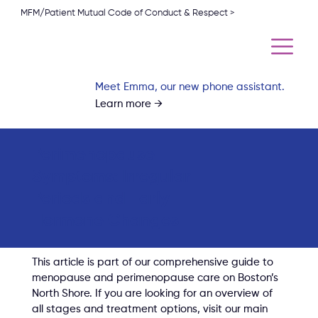
MFM/Patient Mutual Code of Conduct & Respect >
Meet Emma, our new phone assistant.
Learn more →
Perimenopause
Symptoms: Irregular
Periods and Early
Hormone Changes
This article is part of our comprehensive guide to 
menopause and perimenopause care on Boston’s 
North Shore. If you are looking for an overview of 
all stages and treatment options, visit our main 