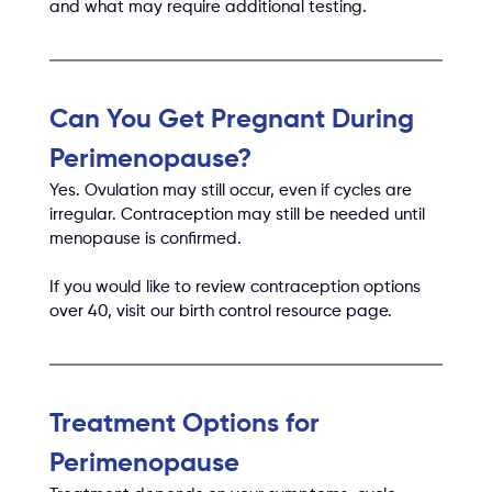
and what may require additional testing.
Can You Get Pregnant During 
Perimenopause?
Yes. Ovulation may still occur, even if cycles are 
irregular. Contraception may still be needed until 
menopause is confirmed.
If you would like to review contraception options 
over 40, visit our birth control resource page.
Treatment Options for 
Perimenopause