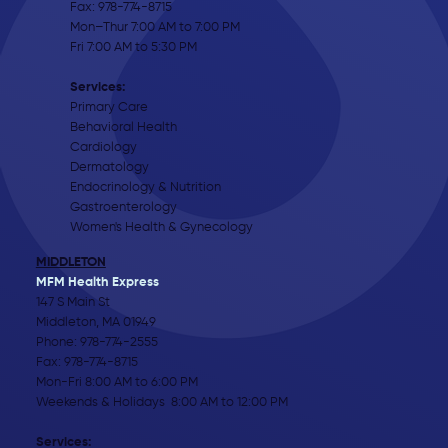
Fax: 978-774-8715
Mon–Thur 7:00 AM to 7:00 PM
Fri 7:00 AM to 5:30 PM
Services:
Primary Care
Behavioral Health
Cardiology
Dermatology
Endocrinology & Nutrition
Gastroenterology
Women's Health & Gynecology
MIDDLETON
MFM Health Express
147 S Main St
Middleton, MA 01949
Phone:
978-774-2555
Fax: 978-774-8715
Mon-Fri 8:00 AM to 6:00 PM
Weekends & Holidays 8:00 AM to 12:00 PM
Services: