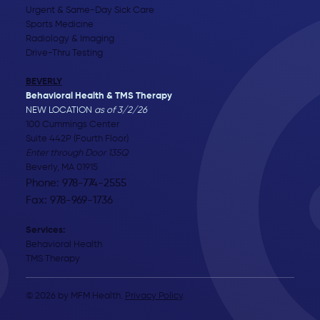
Urgent & Same-Day Sick Care
Sports Medicine
Radiology & Imaging
Drive-Thru Testing
BEVERLY
Behavioral Health & TMS Therapy
NEW LOCATION
as of 3/2/26
100 Cummings Center
Suite 442P (Fourth Floor)
Enter through Door 135Q
Beverly, MA 01915
Phone: 978-774-2555
Fax: 978-969-1736
Services:
Behavioral Health
TMS Therapy
© 2026 by MFM Health.
Privacy Policy
.