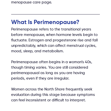
menopause care page.
What Is Perimenopause?
Perimenopause refers to the transitional years 
before menopause, when hormone levels begin to 
fluctuate. Estrogen and progesterone rise and fall 
unpredictably, which can affect menstrual cycles, 
mood, sleep, and metabolism.
Perimenopause often begins in a woman’s 40s, 
though timing varies. You are still considered 
perimenopausal as long as you are having 
periods, even if they are irregular.
Women across the North Shore frequently seek 
evaluation during this stage because symptoms 
can feel inconsistent or difficult to interpret.