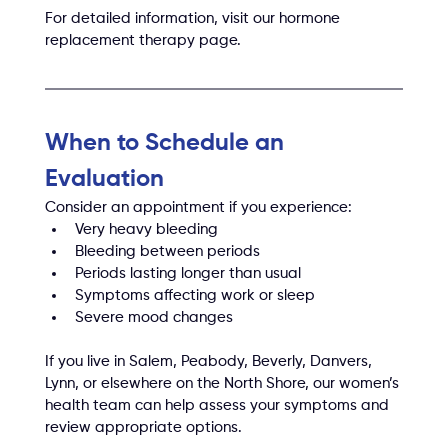
For detailed information, visit our hormone 
replacement therapy page.
When to Schedule an 
Evaluation
Consider an appointment if you experience:
Very heavy bleeding
Bleeding between periods
Periods lasting longer than usual
Symptoms affecting work or sleep
Severe mood changes
If you live in Salem, Peabody, Beverly, Danvers, 
Lynn, or elsewhere on the North Shore, our women’s 
health team can help assess your symptoms and 
review appropriate options.