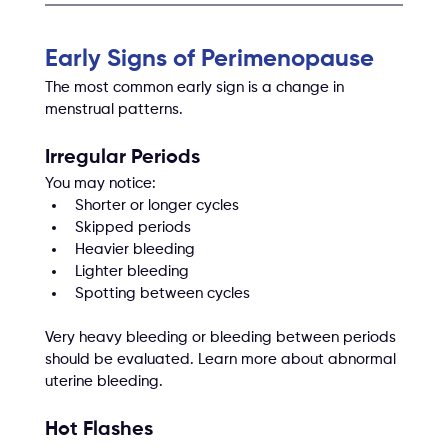
Early Signs of Perimenopause
The most common early sign is a change in 
menstrual patterns.
Irregular Periods
You may notice:
Shorter or longer cycles
Skipped periods
Heavier bleeding
Lighter bleeding
Spotting between cycles
Very heavy bleeding or bleeding between periods 
should be evaluated. Learn more about abnormal 
uterine bleeding.
Hot Flashes